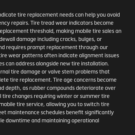
ndicate tire replacement needs can help you avoid
ncy repairs. Tire tread wear indicators become
 replacement threshold, making mobile tire sales an
idewall damage including cracks, bulges, or
and requires prompt replacement through our
 tire wear patterns often indicate alignment issues
s can address alongside new tire installation.
ernal tire damage or valve stem problems that
plete tire replacement. Tire age concerns become
tread depth, as rubber compounds deteriorate over
 tire changes requiring winter or summer tire
 mobile tire service, allowing you to switch tire
eet maintenance schedules benefit significantly
icle downtime and maintaining operational