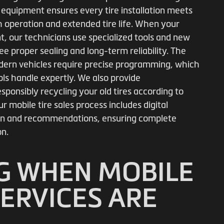
 equipment ensures every tire installation meets
 operation and extended tire life. When your
, our technicians use specialized tools and new
ee proper sealing and long-term reliability. The
dern vehicles require precise programming, which
s handle expertly. We also provide
sponsibly recycling your old tires according to
r mobile tire sales process includes digital
tion and recommendations, ensuring complete
on.
G WHEN MOBILE
SERVICES ARE