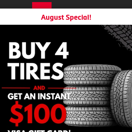
R
Choose a Location
August Special!
Home
Tires
Services
Locati
About
Warranties
Book Appoin
Mobile Tire Installation