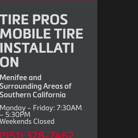
TIRE PROS
MOBILE TIRE
INSTALLATI
ON
Menifee and
Surrounding Areas of
Southern California
Monday – Friday: 7:30AM
– 5:30PM
Weekends Closed
(951) 378-7462