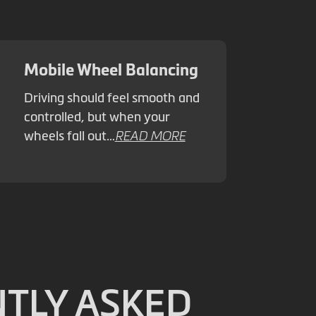
Mobile Wheel Balancing
Driving should feel smooth and
controlled, but when your
wheels fall out…
READ MORE
TLY ASKED