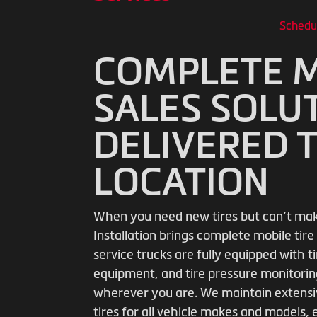
Schedu
COMPLETE M
SALES SOLU
DELIVERED 
LOCATION
When you need new tires but can’t make 
Installation brings complete mobile tire 
service trucks are fully equipped with
equipment, and tire pressure monitoring
wherever you are. We maintain extensiv
tires for all vehicle makes and models,