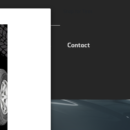
equest Appointment
Shop for Tires
ons
Specials
Contact
tment