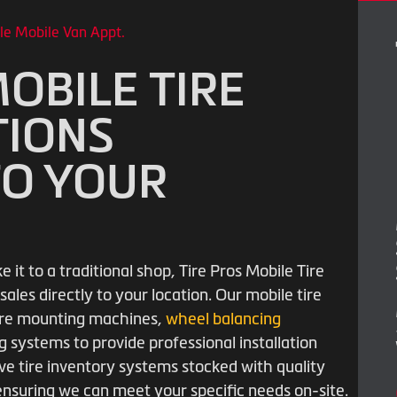
le Mobile Van Appt.
OBILE TIRE
TIONS
TO YOUR
it to a traditional shop, Tire Pros Mobile Tire
sales directly to your location. Our mobile tire
 tire mounting machines,
wheel balancing
 systems to provide professional installation
e tire inventory systems stocked with quality
 ensuring we can meet your specific needs on-site.