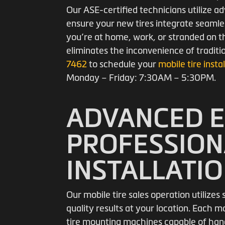
Our ASE-certified technicians utilize
ensure your new tires integrate seamle
you’re at home, work, or stranded on th
eliminates the inconvenience of traditi
7462
to schedule your
mobile tire insta
Monday – Friday: 7:30AM – 5:30PM.
ADVANCED 
PROFESSION
INSTALLATI
Our mobile tire sales operation utilize
quality results at your location. Each m
tire mounting machines capable of hand