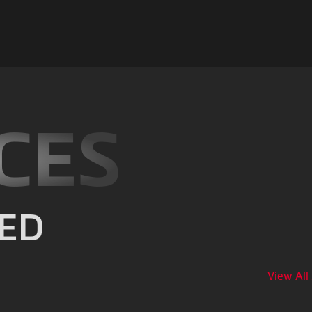
CES
ED
View All