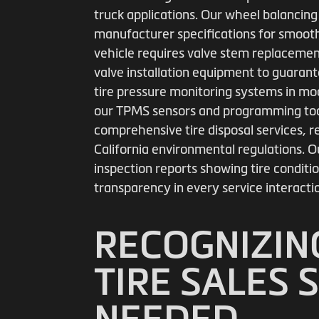
truck applications. Our wheel balancing
manufacturer specifications for smooth
vehicle requires valve stem replacement
valve installation equipment to guarant
tire pressure monitoring systems in mo
our TPMS sensors and programming tool
comprehensive tire disposal services, re
California environmental regulations. Ou
inspection reports showing tire condi
transparency in every service interacti
RECOGNIZIN
TIRE SALES 
NEEDED