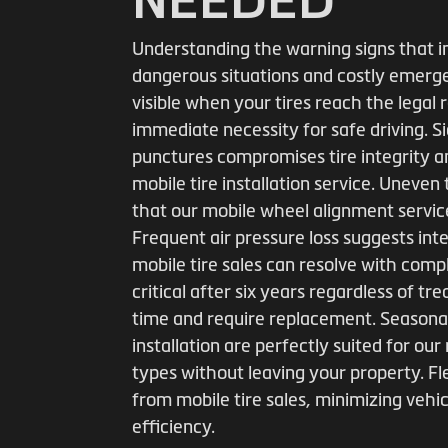
Understanding the warning signs that i
dangerous situations and costly emerge
visible when your tires reach the legal
immediate necessity for safe driving. S
punctures compromises tire integrity 
mobile tire installation service. Uneven
that our mobile wheel alignment service
Frequent air pressure loss suggests int
mobile tire sales can resolve with com
critical after six years regardless of 
time and require replacement. Seasonal
installation are perfectly suited for our
types without leaving your property. Fl
from mobile tire sales, minimizing veh
efficiency.