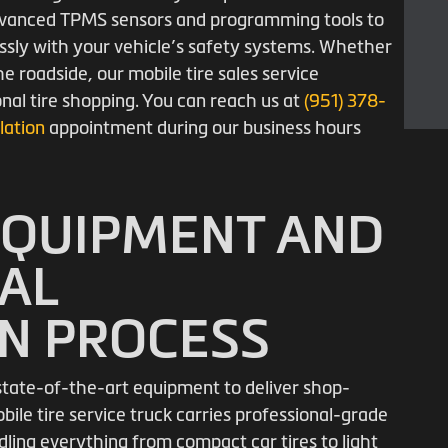
 advanced TPMS sensors and programming tools to
ssly with your vehicle’s safety systems. Whether
e roadside, our mobile tire sales service
onal tire shopping. You can reach us at
(951) 378-
llation
appointment during our business hours
EQUIPMENT AND
AL
ON PROCESS
s state-of-the-art equipment to deliver shop-
obile tire service truck carries professional-grade
ling everything from compact car tires to light