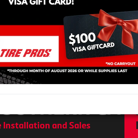
OS MOBILE T
ATION
RE SALES
SOUTHERN CA
 Installation and Sales