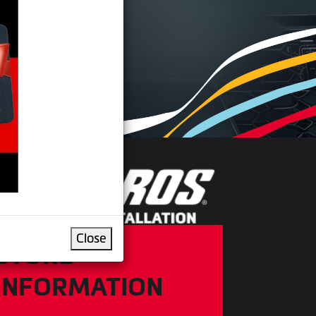
IRE
Close
STORE
INFORMATION