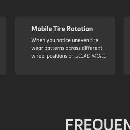
Mobile Tire Rotation
When you notice uneven tire
wear patterns across different
wheel positions or…
READ MORE
FREQUEN