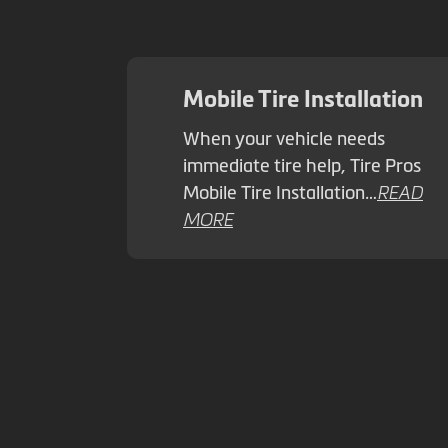
Mobile Tire Installation
When your vehicle needs
immediate tire help, Tire Pros
Mobile Tire Installation…
READ
MORE