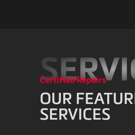
SERVI
Certified Repairs
OUR FEATUR
SERVICES