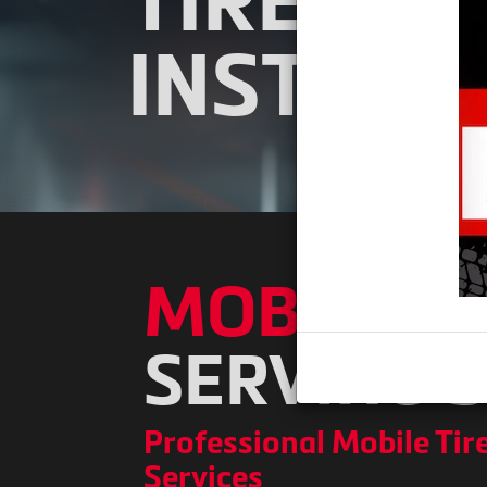
TIRE PR
INSTALL
MOBILE TI
SERVING 
Professional Mobile Tire
Services