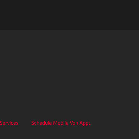
 Services
Schedule Mobile Van Appt.