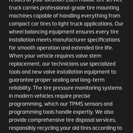
truck carries professional-grade tire mounting
machines capable of handling everything from
compact car tires to light truck applications. Our
wheel balancing equipment ensures every tire
installation meets manufacturer specifications
for smooth operation and extended tire life.
When your vehicle requires valve stem
replacement, our technicians use specialized
tools and new valve installation equipment to
guarantee proper sealing and long-term
reliability. The tire pressure monitoring systems
in modern vehicles require precise
programming, which our TPMS sensors and
programming tools handle expertly. We also
provide comprehensive tire disposal services,
responsibly recycling your old tires according to