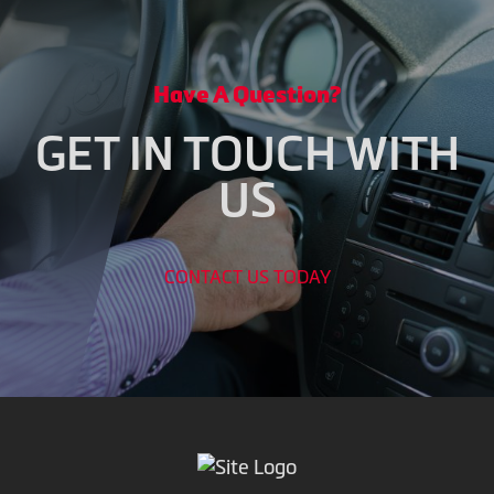
Have A Question?
GET IN TOUCH WITH
US
CONTACT US TODAY