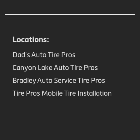
Locations:
Dad's Auto Tire Pros
Canyon Lake Auto Tire Pros
Bradley Auto Service Tire Pros
Tire Pros Mobile Tire Installation