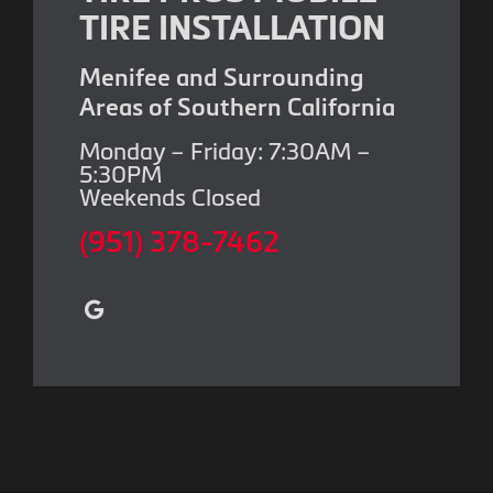
TIRE INSTALLATION
Menifee and Surrounding
Areas of Southern California
Monday – Friday: 7:30AM –
5:30PM
Weekends Closed
(951) 378-7462