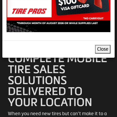
SOUTHERN CA
Professional Mobile Tire
Installation and Sales Services
Schedule Mobile Van Appt.
Close
COMPLETE MOBILE
TIRE SALES
SOLUTIONS
DELIVERED TO
YOUR LOCATION
When you need new tires but can’t make it to a