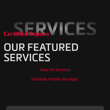
SERVICES
Certified Repairs
OUR FEATURED
SERVICES
View All Services
Schedule Mobile Van Appt.