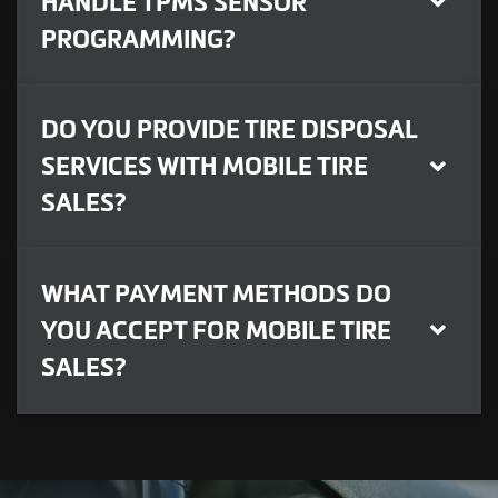
HANDLE TPMS SENSOR
PROGRAMMING?
DO YOU PROVIDE TIRE DISPOSAL
SERVICES WITH MOBILE TIRE
SALES?
WHAT PAYMENT METHODS DO
YOU ACCEPT FOR MOBILE TIRE
SALES?