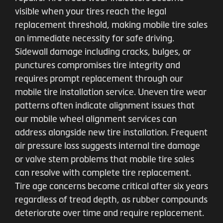
visible when your tires reach the legal
replacement threshold, making mobile tire sales
an immediate necessity for safe driving.
Sidewall damage including cracks, bulges, or
punctures compromises tire integrity and
requires prompt replacement through our
mobile tire installation service. Uneven tire wear
patterns often indicate alignment issues that
our mobile wheel alignment services can
address alongside new tire installation. Frequent
air pressure loss suggests internal tire damage
or valve stem problems that mobile tire sales
can resolve with complete tire replacement.
Tire age concerns become critical after six years
regardless of tread depth, as rubber compounds
deteriorate over time and require replacement.