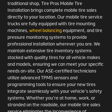
traditional shop, Tire Pros Mobile Tire
Installation brings complete mobile tire sales
directly to your location. Our mobile tire service
trucks are fully equipped with tire mounting
machines,
wheel balancing
equipment, and tire
pressure monitoring systems to provide
professional installation wherever you are. We
maintain extensive tire inventory systems
stocked with quality tires for all vehicle makes
and models, ensuring we can meet your specific
needs on-site. Our ASE-certified technicians
utilize advanced TPMS sensors and
programming tools to ensure your new tires
integrate seamlessly with your vehicle’s safety
systems. Whether you’re at home, work, or
stranded on the roadside, our mobile tire sales
service eliminates the inconvenience of