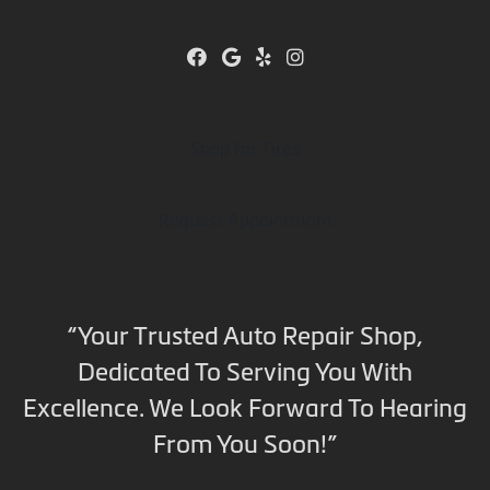
Shop for Tires
Request Appointment
“Your Trusted Auto Repair Shop,
Dedicated To Serving You With
Excellence. We Look Forward To Hearing
From You Soon!”