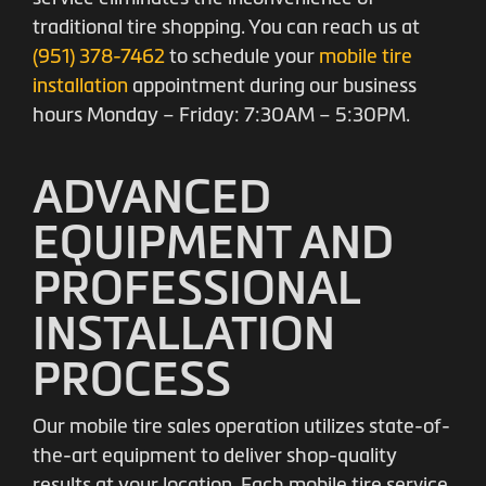
traditional tire shopping. You can reach us at
(951) 378-7462
to schedule your
mobile tire
installation
appointment during our business
hours Monday – Friday: 7:30AM – 5:30PM.
ADVANCED
EQUIPMENT AND
PROFESSIONAL
INSTALLATION
PROCESS
Our mobile tire sales operation utilizes state-of-
the-art equipment to deliver shop-quality
results at your location. Each mobile tire service