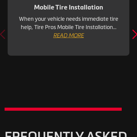
Mobile Tire Installation
When your vehicle needs immediate tire
help, Tire Pros Mobile Tire Installation…
READ MORE
FREQUENTLY ASKED