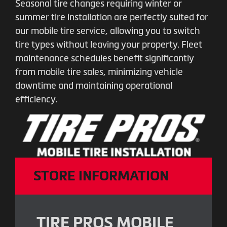
Seasonal tire changes requiring winter or
summer tire installation are perfectly suited for
our mobile tire service, allowing you to switch
tire types without leaving your property. Fleet
maintenance schedules benefit significantly
from mobile tire sales, minimizing vehicle
downtime and maintaining operational
efficiency.
STORE INFORMATION
TIRE PROS MOBILE