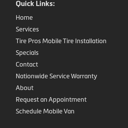
Quick Links:
Home
Services
Tire Pros Mobile Tire Installation
Specials
Contact
Nationwide Service Warranty
About
Request an Appointment
Schedule Mobile Van