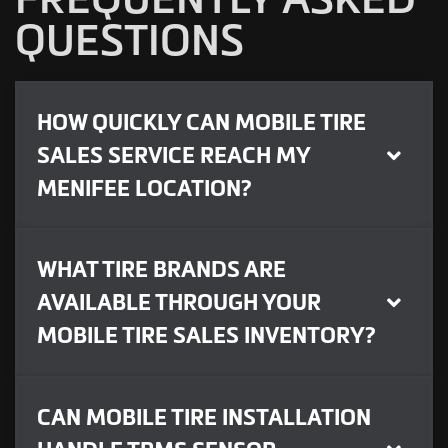
QUESTIONS
HOW QUICKLY CAN MOBILE TIRE
SALES SERVICE REACH MY
MENIFEE LOCATION?
WHAT TIRE BRANDS ARE
AVAILABLE THROUGH YOUR
MOBILE TIRE SALES INVENTORY?
CAN MOBILE TIRE INSTALLATION