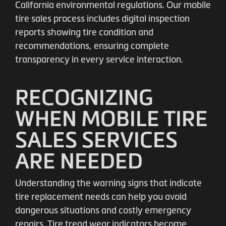
California environmental regulations. Our mobile
tire sales process includes digital inspection
reports showing tire condition and
recommendations, ensuring complete
transparency in every service interaction.
RECOGNIZING
WHEN MOBILE TIRE
SALES SERVICES
ARE NEEDED
Understanding the warning signs that indicate
tire replacement needs can help you avoid
dangerous situations and costly emergency
repairs. Tire tread wear indicators become